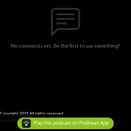
No comments yet. Be the first to say something!
Copyright 2021 All rights reserved.
Podcast Powered By
Podbean
Play this podcast on Podbean App