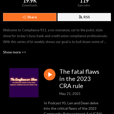
19.9K
119
Downloads
Episodes
Share
RSS
Welcome to Compliance 911, a no-nonsense, cut to the point, style 
show for today’s busy bank and credit union compliance professionals. 
With this series of bi-weekly shows our goal is to boil down some of 
today’s hottest regulatory compliance topics in quick and easy to digest 
Show more >>
5-10 minute episodes so you can get the information you want and get 
on with your day. We’ll be discussing topics like CRA, HMDA, Fair 
Lending, Anti Money Laundering, and so much more. Don’t forget to 
The fatal flaws
subscribe and tell a friend about us! Follow M&M Consulting and 
GeoDataVision us on LinkedIn to get the latest updates.
in the 2023
CRA rule
May 21, 2025
In Podcast 95, Len and Dean delve
into the critical flaws of the 2023
Community Reinvestment Act (CRA)