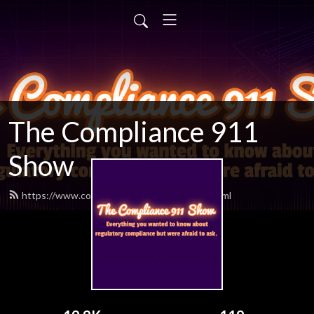
The Compliance 911
Show
https://www.compliance911show.com/feed.xml