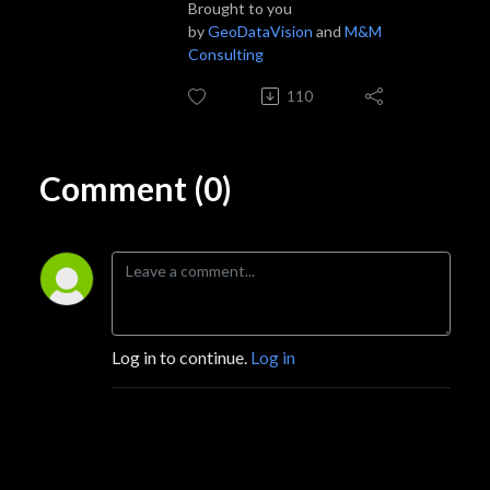
Brought to you
by
GeoDataVision
and
M&M
Consulting
110
Comment (0)
Log in to continue.
Log in