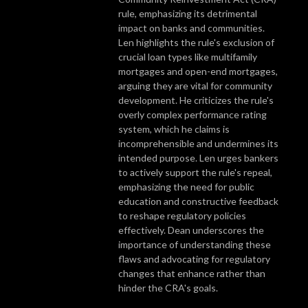
rule, emphasizing its detrimental
impact on banks and communities.
Len highlights the rule's exclusion of
crucial loan types like multifamily
mortgages and open-end mortgages,
arguing they are vital for community
development. He criticizes the rule's
overly complex performance rating
system, which he claims is
incomprehensible and undermines its
intended purpose. Len urges bankers
to actively support the rule's repeal,
emphasizing the need for public
education and constructive feedback
to reshape regulatory policies
effectively. Dean underscores the
importance of understanding these
flaws and advocating for regulatory
changes that enhance rather than
hinder the CRA's goals.