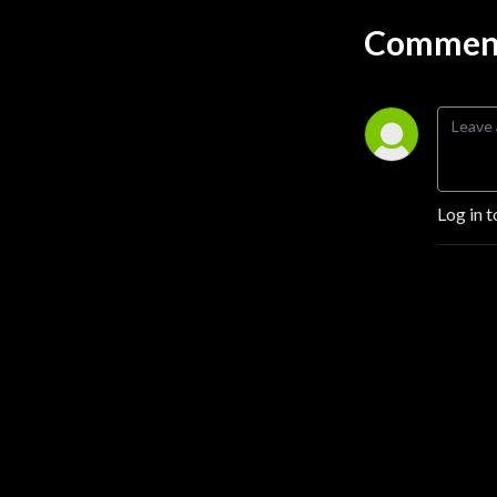
information you want and 
Comment
get on with your day. We’ll 
be discussing topics like 
CRA, HMDA, Fair Lending, 
Anti Money Laundering, and 
so much more. Don’t forget 
to subscribe and tell a friend 
about us! Follow M&M 
Log in t
Consulting and 
GeoDataVision us on 
LinkedIn to get the latest 
updates.