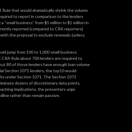
 Rule that would dramatically shrink the volume
equired to report in comparison to the lenders
a “small business” from $5 million to $1 million in
urrently reported (compared to CRA reporters)
 with the proposal to exclude renewals (unless
ould jump from 100 to 1,000 small business
nt CRA Rule about 700 lenders are required to
bout 80 of those lenders have enough loan volume
tial Section 1071 lenders, the top10 would
vity under Section 1071. The Section 1071
liminate dozens of discretionary data points,
eaching implications, the presenters urge
line rather than remain passive.