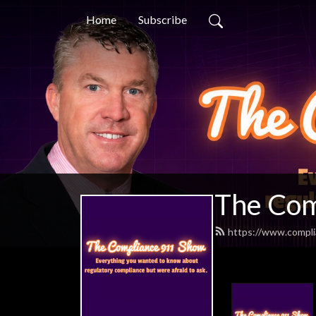
Home
Subscribe
The Com
https://www.compl