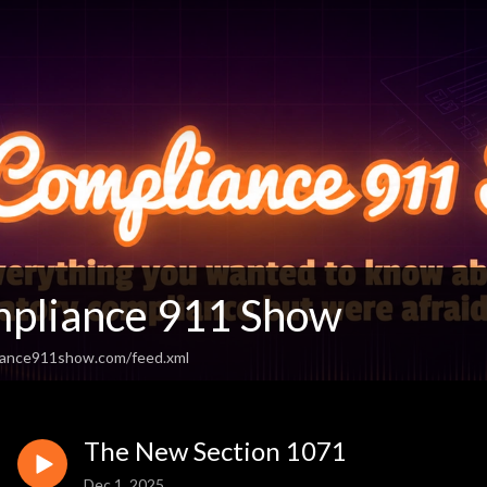
pliance 911 Show
iance911show.com/feed.xml
The New Section 1071
Dec 1, 2025