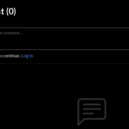
 (0)
o continue.
Log in