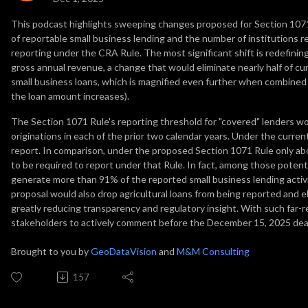
This podcast highlights sweeping changes proposed for Section 1071
of reportable small business lending and the number of institutions r
reporting under the CRA Rule. The most significant shift is redefining 
gross annual revenue, a change that would eliminate nearly half of c
small business loans, which is magnified even further when combined
the loan amount increases).
The Section 1071 Rule's reporting threshold for "covered" lenders w
originations in each of the prior two calendar years. Under the curre
report. In comparison, under the proposed Section 1071 Rule only a
to be required to report under that Rule. In fact, among those poten
generate more than 91% of the reported small business lending acti
proposal would also drop agricultural loans from being reported and e
greatly reducing transparency and regulatory insight. With such far-r
stakeholders to actively comment before the December 15, 2025 dead
Brought to you by
GeoDataVision
and
M&M Consulting
157